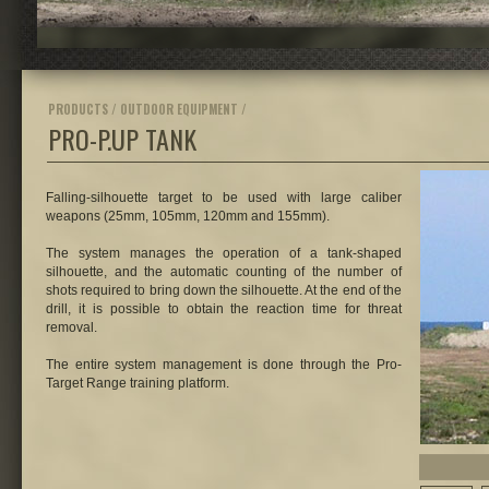
PRODUCTS / OUTDOOR EQUIPMENT /
PRO-P.UP TANK
Falling-silhouette target to be used with large caliber
weapons (25mm, 105mm, 120mm and 155mm).
The system manages the operation of a tank-shaped
silhouette, and the automatic counting of the number of
shots required to bring down the silhouette. At the end of the
drill, it is possible to obtain the reaction time for threat
removal.
The entire system management is done through the Pro-
Target Range training platform.