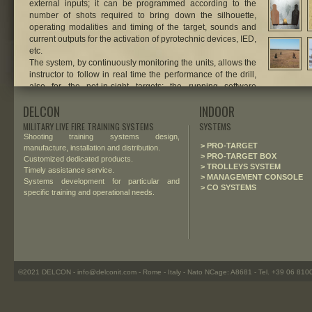
external inputs; it can be programmed according to the
number of shots required to bring down the silhouette,
operating modalities and timing of the target, sounds and
current outputs for the activation of pyrotechnic devices, IED,
etc.
The system, by continuously monitoring the units, allows the
instructor to follow in real time the performance of the drill,
also for the not-in-sight targets: the running software
displays a dynamic vision of the training area, with animated
DELCON
INDOOR
interactive icons for the pop-up targets deployed on the
field.
MILITARY LIVE FIRE TRAINING SYSTEMS
SYSTEMS
Shooting training systems design,
.
> PRO-TARGET
manufacture, installation and distribution.
> PRO-TARGET BOX
Customized dedicated products.
> TROLLEYS SYSTEM
Timely assistance service.
> MANAGEMENT CONSOLE
Systems development for particular and
> CO SYSTEMS
specific training and operational needs.
©2021 DELCON - info@delconit.com - Rome - Italy - Nato NCage: A8681 - Tel. +39 06 81