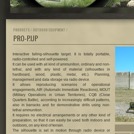
PRODUCTS / OUTDOOR EQUIPMENT /
PRO-P.UP
Interactive falling-silhouette target.
It is totally portable,
radio-controlled and self-powered.
It can be used with all kind of ammunition, ordinary and non-
lethal, and with any kind of material (silhouettes in
hardboard, wood, plastic, metal, etc.). Planning,
management and data storage via radio device.
It allows reproducing scenarios of operational
engagements, AIR (Automatic Immediate Reactions), MOUT
(Military Operations in Urban Territories), CQB (Close
Quarters Battle), according to increasingly difficult patterns,
also in barracks and for demonstrative drills using non-
lethal ammunition.
It requires no electrical arrangements or any other kind of
preparation, so that it can easily be used both indoors and
outdoors, on any kind of terrain.
The silhouette is set in motion through radio device or